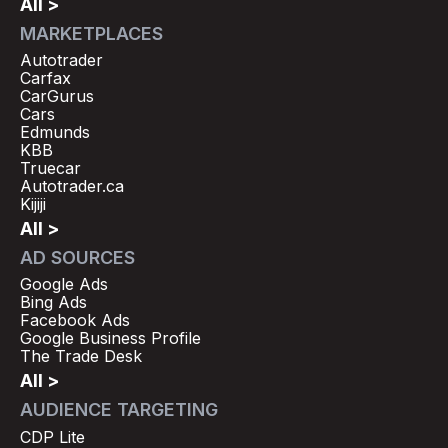
All >
MARKETPLACES
Autotrader
Carfax
CarGurus
Cars
Edmunds
KBB
Truecar
Autotrader.ca
Kijiji
All >
AD SOURCES
Google Ads
Bing Ads
Facebook Ads
Google Business Profile
The Trade Desk
All >
AUDIENCE TARGETING
CDP Lite