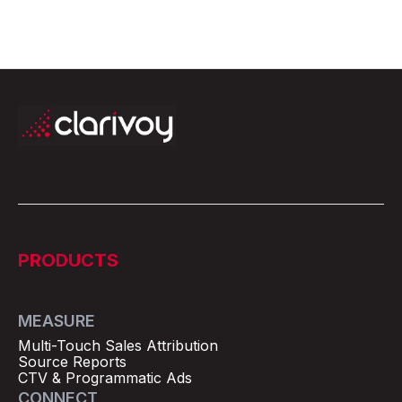
PRODUCTS
MEASURE
Multi-Touch Sales Attribution
Source Reports
CTV & Programmatic Ads
CONNECT