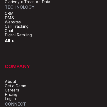
Clarivoy x Treasure Data
TECHNOLOGY
CRM
DMS
Websites
Call Tracking
Chat
Digital Retailing
All >
COMPANY
About
Get a Demo
Careers
Pricing
Log in
CONNECT