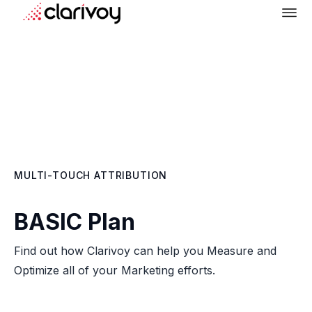
MULTI-TOUCH ATTRIBUTION
BASIC Plan
Find out how Clarivoy can help you Measure and
Optimize all of your Marketing efforts.