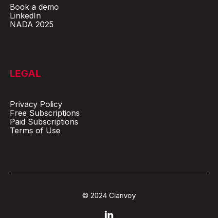
Book a demo
LinkedIn
NADA 2025
LEGAL
Privacy Policy
Free Subscriptions
Paid Subscriptions
Terms of Use
© 2024 Clarivoy
