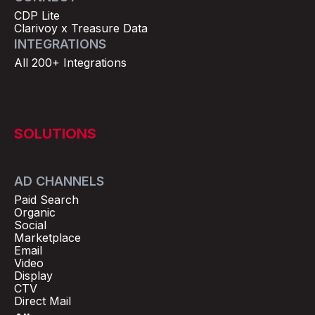
CDP Lite
Clarivoy x Treasure Data
INTEGRATIONS
All 200+ Integrations
SOLUTIONS
AD CHANNELS
Paid Search
Organic
Social
Marketplace
Email
Video
Display
CTV
Direct Mail