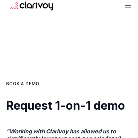
BOOK A DEMO
Request 1-on-1 demo
"Working with Clarivoy has allowed us to