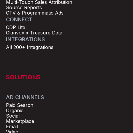
Multi-Touch Sales Attribution
Source Reports
CTV & Programmatic Ads
CONNECT
CDP Lite
Clarivoy x Treasure Data
INTEGRATIONS
All 200+ Integrations
SOLUTIONS
AD CHANNELS
Paid Search
Organic
Social
Marketplace
Email
Video