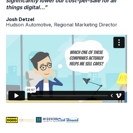
significantly lower our cost-per-sale for all
things digital..."
Josh Detzel
Hudson Automotive, Regional Marketing Director