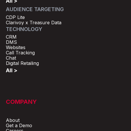
All >
AUDIENCE TARGETING
CDP Lite
Clarivoy x Treasure Data
TECHNOLOGY
CRM
DMS
Websites
Call Tracking
Chat
Digital Retailing
All >
COMPANY
About
Get a Demo
Careers