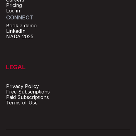
Pricing
Log in
CONNECT
Book a demo
LinkedIn
NADA 2025
LEGAL
Privacy Policy
Free Subscriptions
Paid Subscriptions
Terms of Use