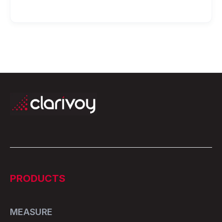
PRODUCTS
MEASURE