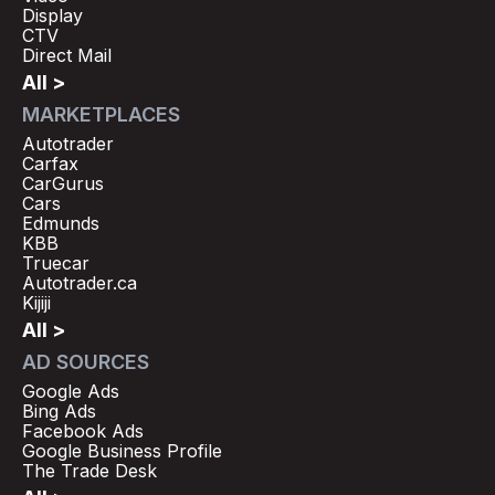
Display
CTV
Direct Mail
All >
MARKETPLACES
Autotrader
Carfax
CarGurus
Cars
Edmunds
KBB
Truecar
Autotrader.ca
Kijiji
All >
AD SOURCES
Google Ads
Bing Ads
Facebook Ads
Google Business Profile
The Trade Desk