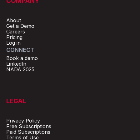
COMPANY
About
Get a Demo
Careers
Pricing
Log in
CONNECT
Book a demo
LinkedIn
NADA 2025
LEGAL
Privacy Policy
Free Subscriptions
Paid Subscriptions
Terms of Use