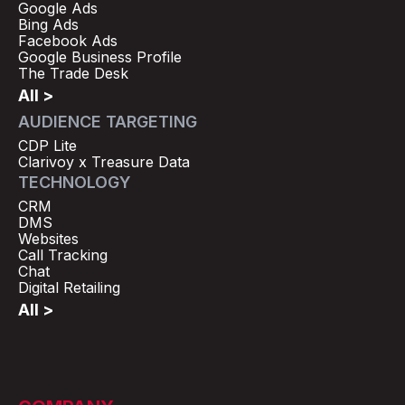
Google Ads
Bing Ads
Facebook Ads
Google Business Profile
The Trade Desk
All >
AUDIENCE TARGETING
CDP Lite
Clarivoy x Treasure Data
TECHNOLOGY
CRM
DMS
Websites
Call Tracking
Chat
Digital Retailing
All >