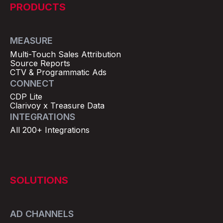
PRODUCTS
MEASURE
Multi-Touch Sales Attribution
Source Reports
CTV & Programmatic Ads
CONNECT
CDP Lite
Clarivoy x Treasure Data
INTEGRATIONS
All 200+ Integrations
SOLUTIONS
AD CHANNELS