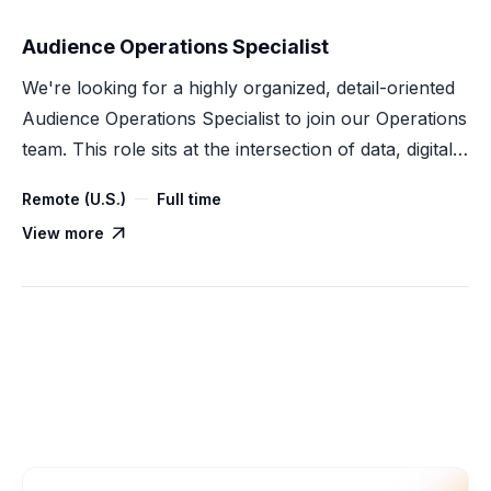
Audience Operations Specialist
We're looking for a highly organized, detail-oriented
Audience Operations Specialist to join our Operations
team. This role sits at the intersection of data, digital
advertising, and process execution — supporting
Remote (U.S.)
Full time
audience creation, onboarding, activation, and
View more

measurement across our Customer Data Platform
(CDP) products.