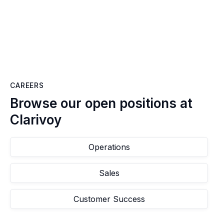
CAREERS
Browse our open positions at
Clarivoy
Operations
Sales
Customer Success