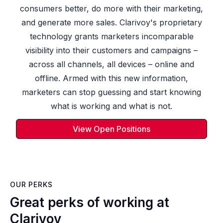
consumers better, do more with their marketing,
and generate more sales. Clarivoy's proprietary
technology grants marketers incomparable
visibility into their customers and campaigns –
across all channels, all devices – online and
offline. Armed with this new information,
marketers can stop guessing and start knowing
what is working and what is not.
View Open Positions
OUR PERKS
Great perks of working at
Clarivoy