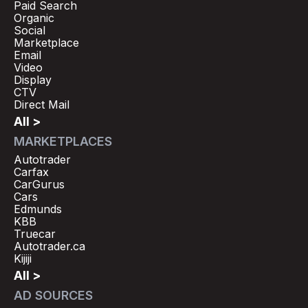
Paid Search
Organic
Social
Marketplace
Email
Video
Display
CTV
Direct Mail
All >
MARKETPLACES
Autotrader
Carfax
CarGurus
Cars
Edmunds
KBB
Truecar
Autotrader.ca
Kijiji
All >
AD SOURCES