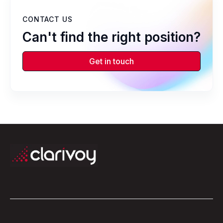
CONTACT US
Can't find the right position?
Get in touch