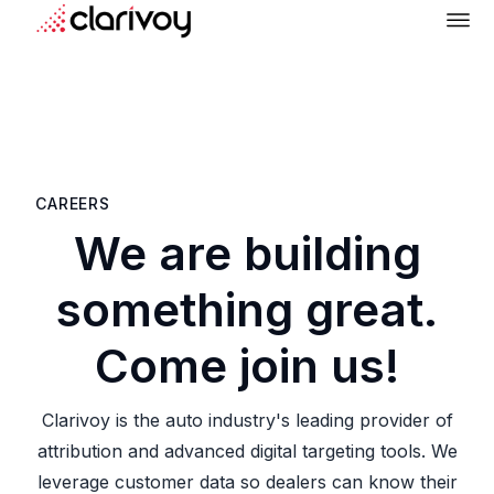
CAREERS
We are building
something great.
Come join us!
Clarivoy is the auto industry's leading provider of
attribution and advanced digital targeting tools. We
leverage customer data so dealers can know their