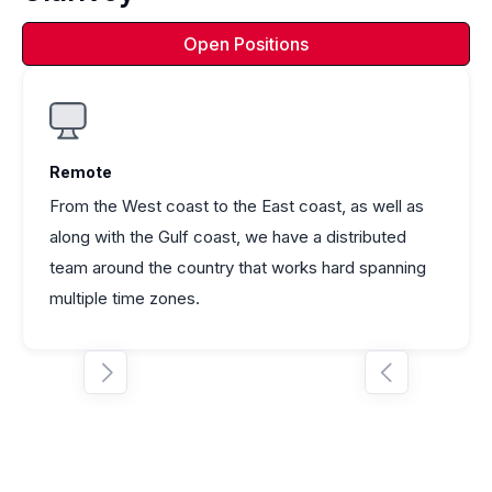
Open Positions
Remote
From the West coast to the East coast, as well as
along with the Gulf coast, we have a distributed
team around the country that works hard spanning
multiple time zones.

