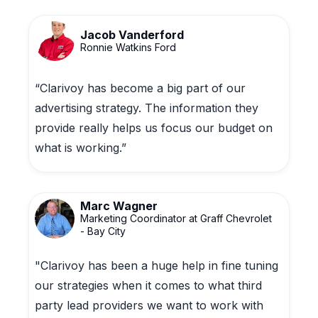
Jacob Vanderford
Ronnie Watkins Ford
“Clarivoy has become a big part of our
advertising strategy. The information they
provide really helps us focus our budget on
what is working.”
Marc Wagner
Marketing Coordinator at Graff Chevrolet
- Bay City
"Clarivoy has been a huge help in fine tuning
our strategies when it comes to what third
party lead providers we want to work with