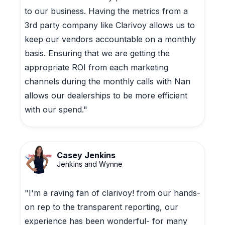
to our business. Having the metrics from a
3rd party company like Clarivoy allows us to
keep our vendors accountable on a monthly
basis. Ensuring that we are getting the
appropriate ROI from each marketing
channels during the monthly calls with Nan
allows our dealerships to be more efficient
with our spend."
Casey Jenkins
Jenkins and Wynne
"I'm a raving fan of clarivoy! from our hands-
on rep to the transparent reporting, our
experience has been wonderful- for many