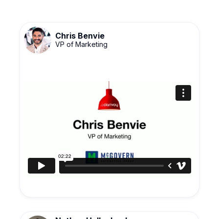
Chris Benvie
VP of Marketing