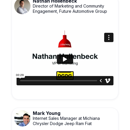
Nathan Hollenbeck
Director of Marketing and Community
Engagement, Future Automotive Group
Mark Young
Internet Sales Manager at Michiana
Chrysler Dodge Jeep Ram Fiat