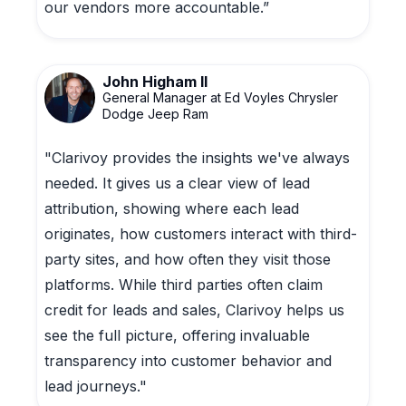
our vendors more accountable.”
John Higham II
General Manager at Ed Voyles Chrysler
Dodge Jeep Ram
"Clarivoy provides the insights we've always
needed. It gives us a clear view of lead
attribution, showing where each lead
originates, how customers interact with third-
party sites, and how often they visit those
platforms. While third parties often claim
credit for leads and sales, Clarivoy helps us
see the full picture, offering invaluable
transparency into customer behavior and
lead journeys."