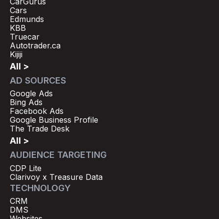
CarGurus
Cars
Edmunds
KBB
Truecar
Autotrader.ca
Kijiji
All >
AD SOURCES
Google Ads
Bing Ads
Facebook Ads
Google Business Profile
The Trade Desk
All >
AUDIENCE TARGETING
CDP Lite
Clarivoy x Treasure Data
TECHNOLOGY
CRM
DMS
Websites