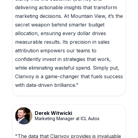
delivering actionable insights that transform
marketing decisions. At Mountain View, it’s the
secret weapon behind smarter budget
allocation, ensuring every dollar drives
measurable results. Its precision in sales
attribution empowers our teams to
confidently invest in strategies that work,
while eliminating wasteful spend. Simply put,
Clarivoy is a game-changer that fuels success
with data-driven brilliance."
Derek Witwicki
Marketing Manager at ICL Autos
"The data that Clarivoy provides is invaluable