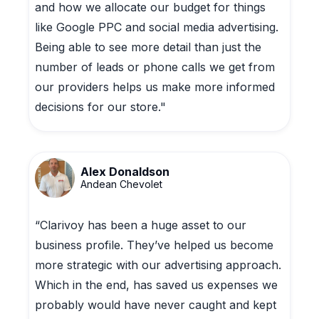
and how we allocate our budget for things
like Google PPC and social media advertising.
Being able to see more detail than just the
number of leads or phone calls we get from
our providers helps us make more informed
decisions for our store."
Alex Donaldson
Andean Chevolet
“Clarivoy has been a huge asset to our
business profile. They’ve helped us become
more strategic with our advertising approach.
Which in the end, has saved us expenses we
probably would have never caught and kept