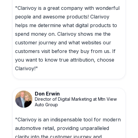
"Clarivoy is a great company with wonderful
people and awesome products! Clarivoy
helps me determine what digital products to
spend money on. Clarivoy shows me the
customer journey and what websites our
customers visit before they buy from us. If
you want to know true attribution, choose
Clarivoy!"
Don Erwin
Director of Digital Marketing at Mtn View
Auto Group
"Clarivoy is an indispensable tool for modern
automotive retail, providing unparalleled
clarity into the customer journey and