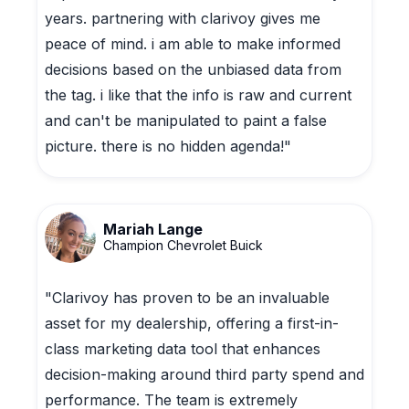
years. partnering with clarivoy gives me
peace of mind. i am able to make informed
decisions based on the unbiased data from
the tag. i like that the info is raw and current
and can't be manipulated to paint a false
picture. there is no hidden agenda!"
Mariah Lange
Champion Chevrolet Buick
"Clarivoy has proven to be an invaluable
asset for my dealership, offering a first-in-
class marketing data tool that enhances
decision-making around third party spend and
performance. The team is extremely