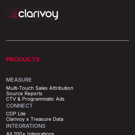
PRODUCTS
MEASURE
Multi-Touch Sales Attribution
Source Reports
CTV & Programmatic Ads
CONNECT
CDP Lite
Clarivoy x Treasure Data
INTEGRATIONS
All 200+ Integrations