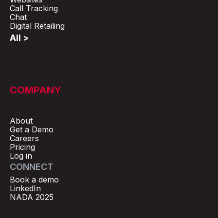
Call Tracking
Chat
Digital Retailing
All >
COMPANY
About
Get a Demo
Careers
Pricing
Log in
CONNECT
Book a demo
LinkedIn
NADA 2025