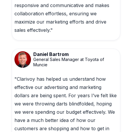
responsive and communicative and makes
collaboration effortless, ensuring we
maximize our marketing efforts and drive
sales effectively."
Daniel Bartrom
General Sales Manager at Toyota of
Muncie
"Clarivoy has helped us understand how
effective our advertising and marketing
dollars are being spent. For years I’ve felt like
we were throwing darts blindfolded, hoping
we were spending our budget effectively. We
have a much better idea of how our
customers are shopping and how to get in