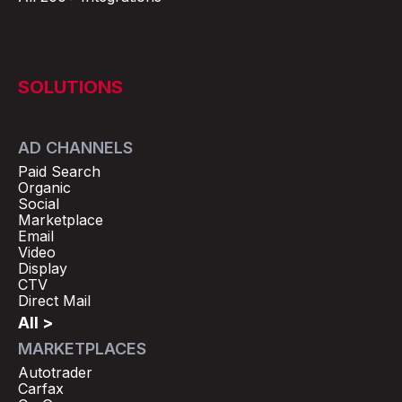
SOLUTIONS
AD CHANNELS
Paid Search
Organic
Social
Marketplace
Email
Video
Display
CTV
Direct Mail
All >
MARKETPLACES
Autotrader
Carfax