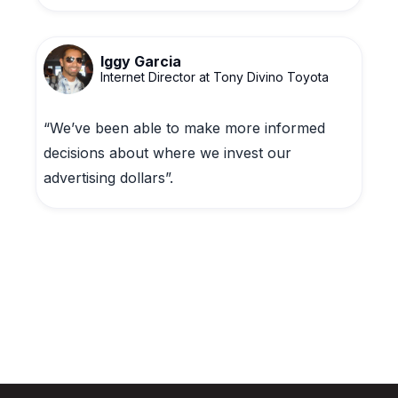
Iggy Garcia
Internet Director at Tony Divino Toyota
“We’ve been able to make more informed
decisions about where we invest our
advertising dollars”.