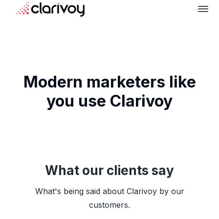
Modern marketers like
you use Clarivoy
What our clients say
What's being said about Clarivoy by our
customers.