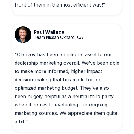
front of them in the most efficient way!"
Paul Wallace
Team Nissan Oxnard, CA
"Clarivoy has been an integral asset to our
dealership marketing overall. We’ve been able
to make more informed, higher impact
decision-making that has made for an
optimized marketing budget. They’ve also
been hugely helpful as a neutral third party
when it comes to evaluating our ongoing
marketing sources. We appreciate them quite
a bit!"