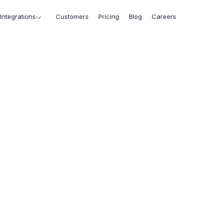
Integrations
Customers
Pricing
Blog
Careers
d
ts,