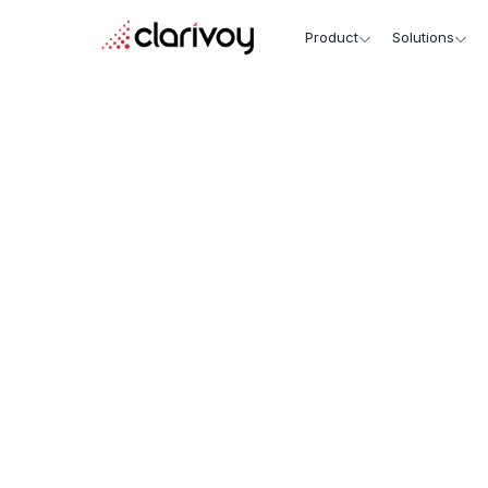
Product
Solutions
Unified Data, Unmatche
Insights.
Personalized Engagemen