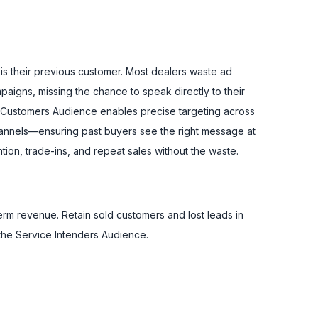
 is their previous customer. Most dealers waste ad
aigns, missing the chance to speak directly to their
s Customers Audience enables precise targeting across
hannels—ensuring past buyers see the right message at
ntion, trade-ins, and repeat sales without the waste.
erm revenue. Retain sold customers and lost leads in
the Service Intenders Audience.