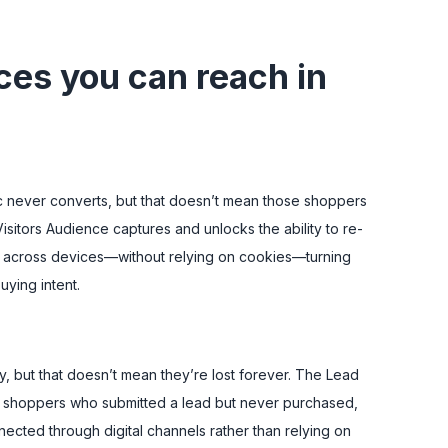
ces you can reach in
ic never converts, but that doesn’t mean those shoppers
isitors Audience captures and unlocks the ability to re-
cross devices—without relying on cookies—turning
uying intent.
, but that doesn’t mean they’re lost forever. The Lead
s shoppers who submitted a lead but never purchased,
ected through digital channels rather than relying on