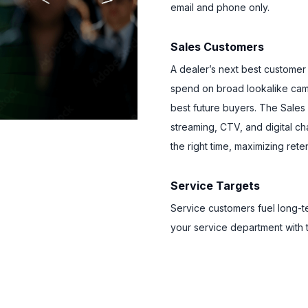
email and phone only.
Sales Customers
A dealer’s next best customer
spend on broad lookalike camp
best future buyers. The Sale
streaming, CTV, and digital c
the right time, maximizing rete
Service Targets
Service customers fuel long-t
your service department with 