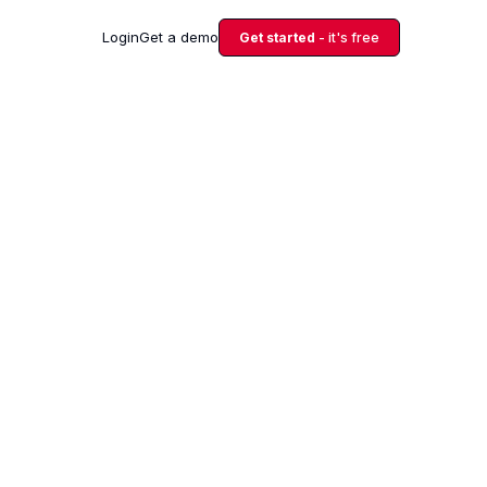
Login
Get a demo
Get started
- it's free