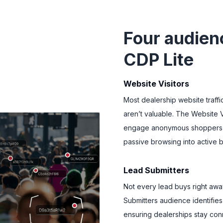
Four audien
CDP Lite
Website Visitors
Most dealership website traff
aren’t valuable. The Website V
engage anonymous shoppers a
passive browsing into active b
Lead Submitters
Not every lead buys right away
Submitters audience identifie
ensuring dealerships stay conn