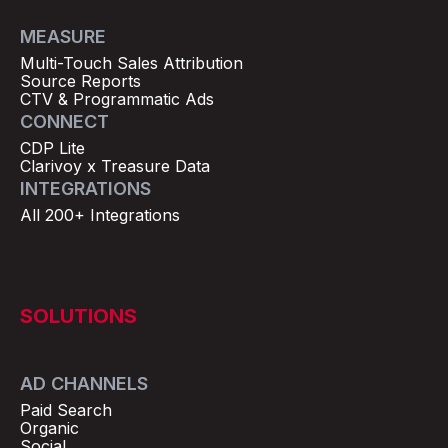
MEASURE
Multi-Touch Sales Attribution
Source Reports
CTV & Programmatic Ads
CONNECT
CDP Lite
Clarivoy x Treasure Data
INTEGRATIONS
All 200+ Integrations
SOLUTIONS
AD CHANNELS
Paid Search
Organic
Social