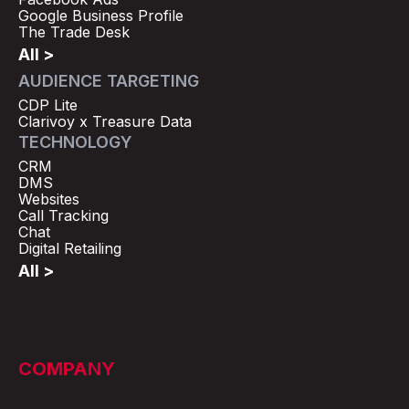
Google Business Profile
The Trade Desk
All >
AUDIENCE TARGETING
CDP Lite
Clarivoy x Treasure Data
TECHNOLOGY
CRM
DMS
Websites
Call Tracking
Chat
Digital Retailing
All >
COMPANY