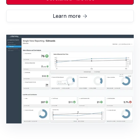
Learn more
