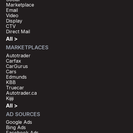
Marketplace
Email
Video
Display
CTV
Direct Mail
All >
MARKETPLACES
Autotrader
Carfax
CarGurus
Cars
Edmunds
KBB
Truecar
Autotrader.ca
Kijiji
All >
AD SOURCES
Google Ads
Bing Ads
Facebook Ads