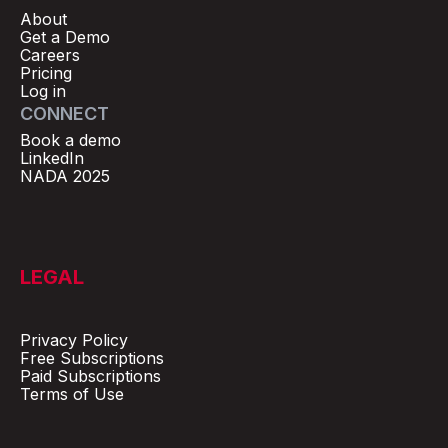
About
Get a Demo
Careers
Pricing
Log in
CONNECT
Book a demo
LinkedIn
NADA 2025
LEGAL
Privacy Policy
Free Subscriptions
Paid Subscriptions
Terms of Use