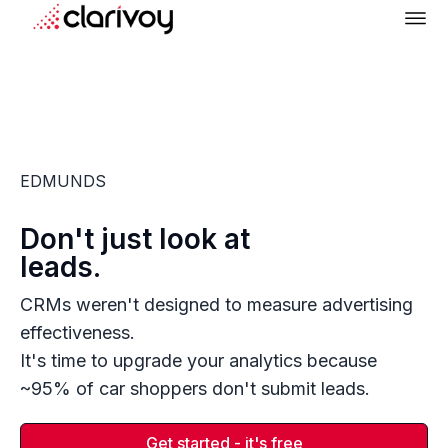
EDMUNDS
Don't just look at
leads.
CRMs weren't designed to measure advertising
effectiveness.
It's time to upgrade your analytics because
~95% of car shoppers don't submit leads.
Get started - it's free