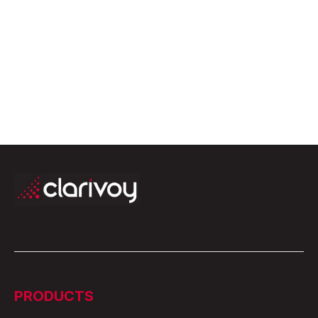
PRODUCTS