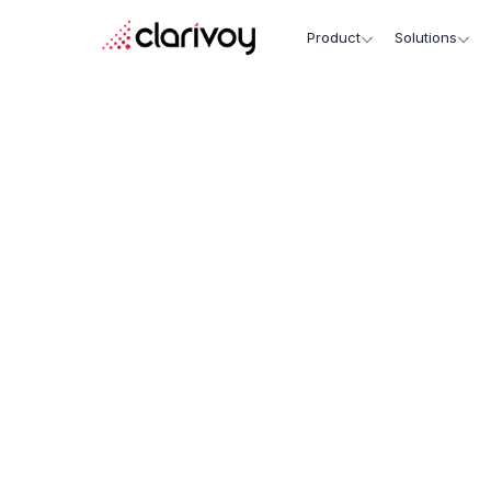
Product
Solutions