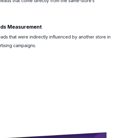
 leads that come directly from the same-store’s
eads Measurement
eads that were indirectly influenced by another store in
tising campaigns.