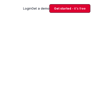
Login
Get a demo
Get started
- it's free