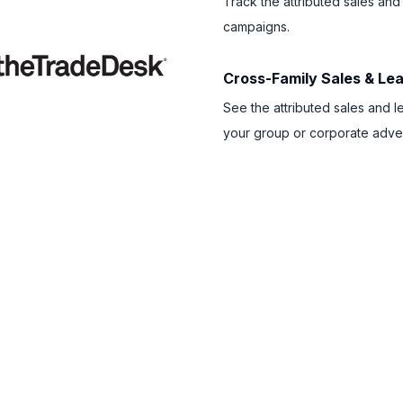
Track the attributed sales and
campaigns.
Cross-Family Sales & L
See the attributed sales and l
your group or corporate adver