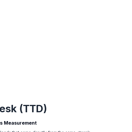
esk (TTD)
ds Measurement