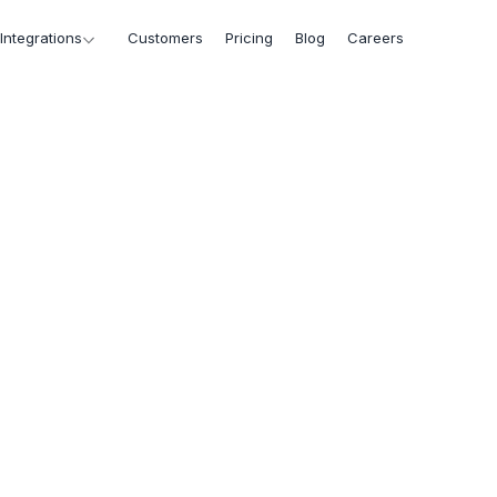
Integrations
Customers
Pricing
Blog
Careers