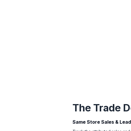
The Trade D
Same Store Sales & Lea