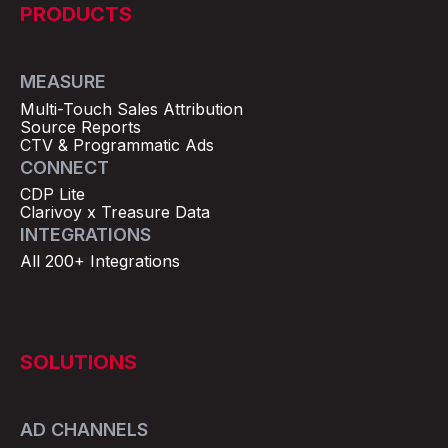
PRODUCTS
MEASURE
Multi-Touch Sales Attribution
Source Reports
CTV & Programmatic Ads
CONNECT
CDP Lite
Clarivoy x Treasure Data
INTEGRATIONS
All 200+ Integrations
SOLUTIONS
AD CHANNELS