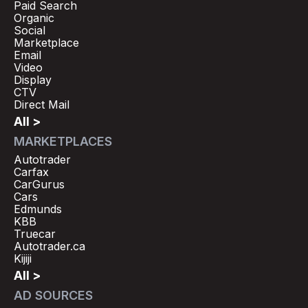
Paid Search
Organic
Social
Marketplace
Email
Video
Display
CTV
Direct Mail
All >
MARKETPLACES
Autotrader
Carfax
CarGurus
Cars
Edmunds
KBB
Truecar
Autotrader.ca
Kijiji
All >
AD SOURCES