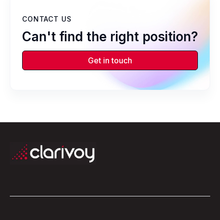
CONTACT US
Can't find the right position?
Get in touch