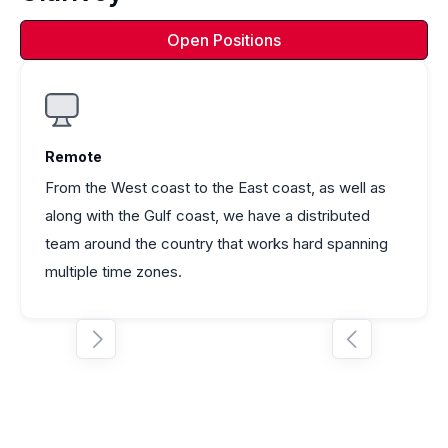
Open Positions
Remote
From the West coast to the East coast, as well as
along with the Gulf coast, we have a distributed
team around the country that works hard spanning
multiple time zones.

