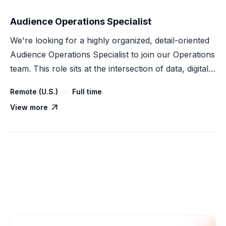
Audience Operations Specialist
We're looking for a highly organized, detail-oriented
Audience Operations Specialist to join our Operations
team. This role sits at the intersection of data, digital
advertising, and process execution — supporting
Remote (U.S.)
Full time
audience creation, onboarding, activation, and
View more

measurement across our Customer Data Platform
(CDP) products.