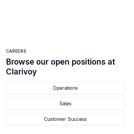
CAREERS
Browse our open positions at
Clarivoy
Operations
Sales
Customer Success