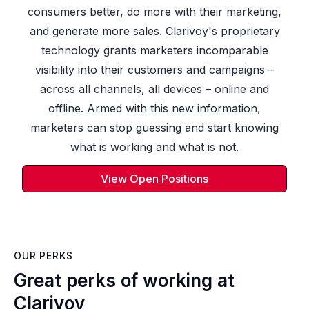
consumers better, do more with their marketing,
and generate more sales. Clarivoy's proprietary
technology grants marketers incomparable
visibility into their customers and campaigns –
across all channels, all devices – online and
offline. Armed with this new information,
marketers can stop guessing and start knowing
what is working and what is not.
View Open Positions
OUR PERKS
Great perks of working at
Clarivoy