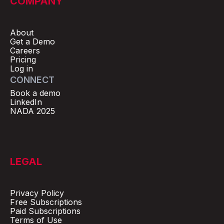
COMPANY
About
Get a Demo
Careers
Pricing
Log in
CONNECT
Book a demo
LinkedIn
NADA 2025
LEGAL
Privacy Policy
Free Subscriptions
Paid Subscriptions
Terms of Use