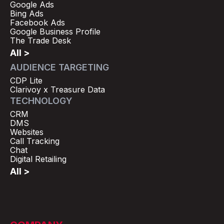
Google Ads
Bing Ads
Facebook Ads
Google Business Profile
The Trade Desk
All >
AUDIENCE TARGETING
CDP Lite
Clarivoy x Treasure Data
TECHNOLOGY
CRM
DMS
Websites
Call Tracking
Chat
Digital Retailing
All >