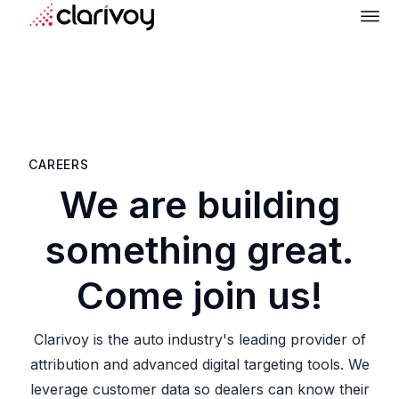
CAREERS
We are building
something great.
Come join us!
Clarivoy is the auto industry's leading provider of
attribution and advanced digital targeting tools. We
leverage customer data so dealers can know their