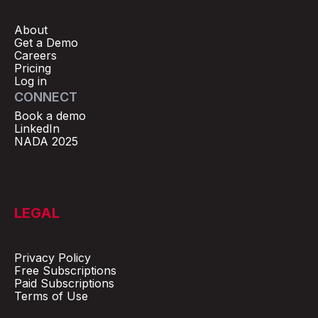
About
Get a Demo
Careers
Pricing
Log in
CONNECT
Book a demo
LinkedIn
NADA 2025
LEGAL
Privacy Policy
Free Subscriptions
Paid Subscriptions
Terms of Use