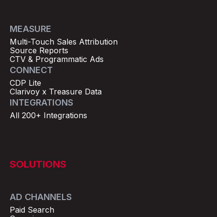
MEASURE
Multi-Touch Sales Attribution
Source Reports
CTV & Programmatic Ads
CONNECT
CDP Lite
Clarivoy x Treasure Data
INTEGRATIONS
All 200+ Integrations
SOLUTIONS
AD CHANNELS
Paid Search