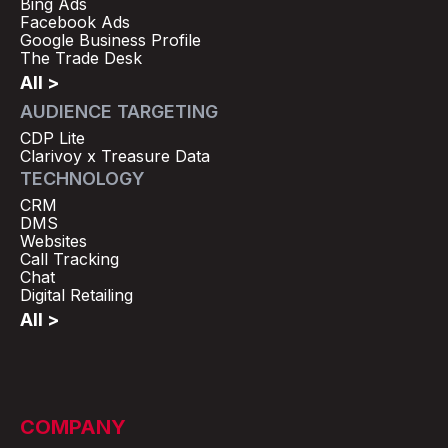
Bing Ads
Facebook Ads
Google Business Profile
The Trade Desk
All >
AUDIENCE TARGETING
CDP Lite
Clarivoy x Treasure Data
TECHNOLOGY
CRM
DMS
Websites
Call Tracking
Chat
Digital Retailing
All >
COMPANY