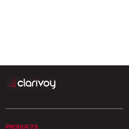
April 2, 2026
PRODUCTS