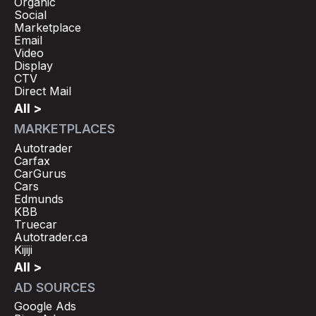
Organic
Social
Marketplace
Email
Video
Display
CTV
Direct Mail
All >
MARKETPLACES
Autotrader
Carfax
CarGurus
Cars
Edmunds
KBB
Truecar
Autotrader.ca
Kijiji
All >
AD SOURCES
Google Ads