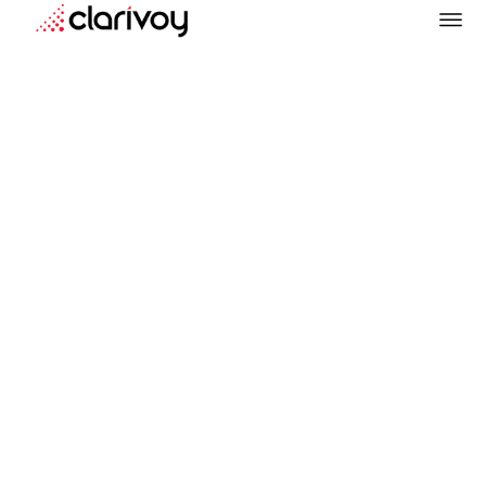
Marketing
August 6, 2025