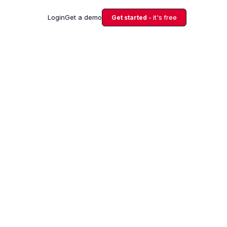
Login
Get a demo
Get started
- it's free