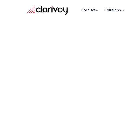
Product
Solutions