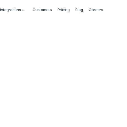
Integrations
Customers
Pricing
Blog
Careers
Marketing
>
Press
Marketing