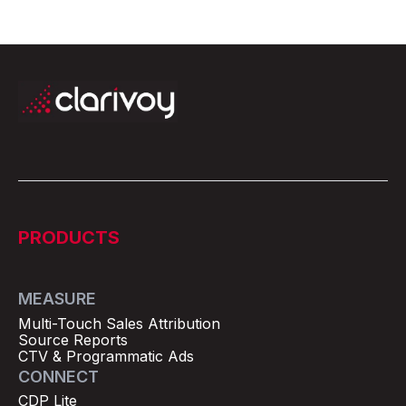
PRODUCTS
MEASURE
Multi-Touch Sales Attribution
Source Reports
CTV & Programmatic Ads
CONNECT
CDP Lite