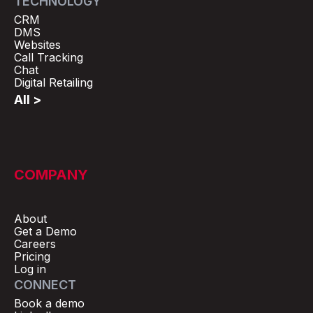
TECHNOLOGY
CRM
DMS
Websites
Call Tracking
Chat
Digital Retailing
All >
COMPANY
About
Get a Demo
Careers
Pricing
Log in
CONNECT
Book a demo