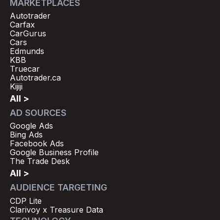
MARKETPLACES
Autotrader
Carfax
CarGurus
Cars
Edmunds
KBB
Truecar
Autotrader.ca
Kijiji
All >
AD SOURCES
Google Ads
Bing Ads
Facebook Ads
Google Business Profile
The Trade Desk
All >
AUDIENCE TARGETING
CDP Lite
Clarivoy x Treasure Data