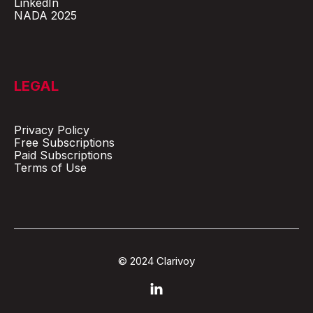
LinkedIn
NADA 2025
LEGAL
Privacy Policy
Free Subscriptions
Paid Subscriptions
Terms of Use
© 2024 Clarivoy
