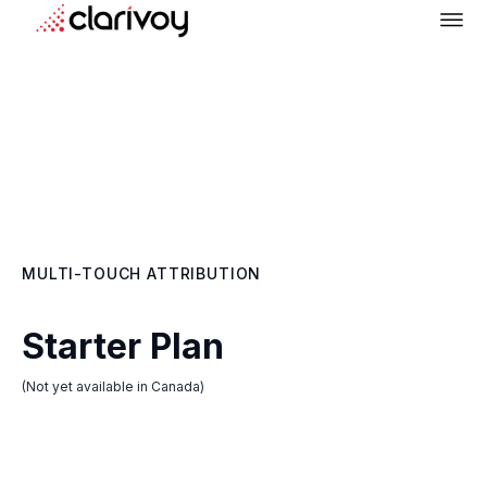
MULTI-TOUCH ATTRIBUTION
Starter Plan
(Not yet available in Canada)