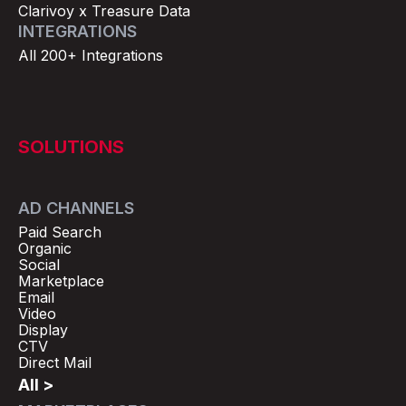
Clarivoy x Treasure Data
INTEGRATIONS
All 200+ Integrations
SOLUTIONS
AD CHANNELS
Paid Search
Organic
Social
Marketplace
Email
Video
Display
CTV
Direct Mail
All >